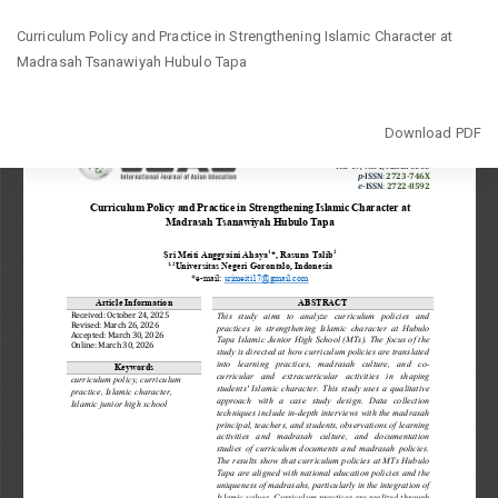
Return
Curriculum Policy and Practice in Strengthening Islamic Character at
to
Madrasah Tsanawiyah Hubulo Tapa
Article
Details
Download
Download PDF